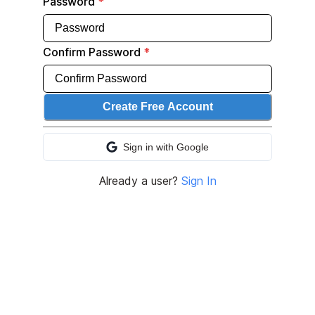
Password
*
Confirm Password
*
Create Free Account
Sign in with
Google
Sign in with
Google
Already a user?
Sign In