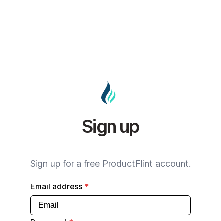
Sign up
Sign up for a free ProductFlint account.
Email address
*