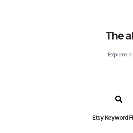
The al
Explore a
Etsy Keyword F