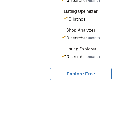
15
searches
/month
Listing Optimizer
10
listings
Shop Analyzer
10
searches
/month
Listing Explorer
10
searches
/month
Explore
Free