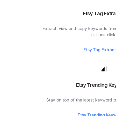
Etsy Tag Extra
Extract, view and copy keywords from 
just one click
Etsy Tag Extract
Etsy Trending K
Stay on top of the latest keyword tr
Etsy Trending Key