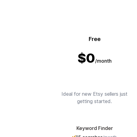
Free
$
0
/month
Ideal for new Etsy sellers just
getting started.
Keyword Finder