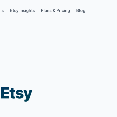
ls
Etsy Insights
Plans & Pricing
Blog
 Etsy