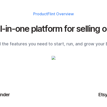
ProductFlint
Overview
l-in-one platform for selling 
ll the features you need to start, run, and grow your 
inder
Ets