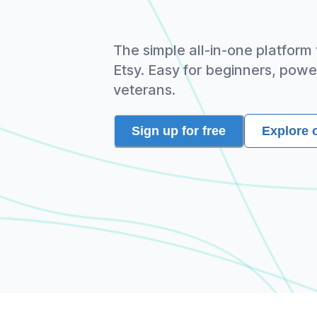
The simple all-in-one platform
Etsy. Easy for beginners, powe
veterans.
Sign up for free
Explore 