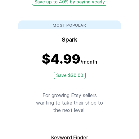
Save up to 40% by paying yearly
MOST POPULAR
Spark
$
4.99
/month
Save $
30.00
For growing Etsy sellers
wanting to take their shop to
the next level.
Keyword Finder