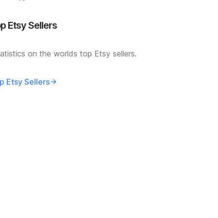
p Etsy Sellers
atistics on the worlds top Etsy sellers.
p Etsy Sellers