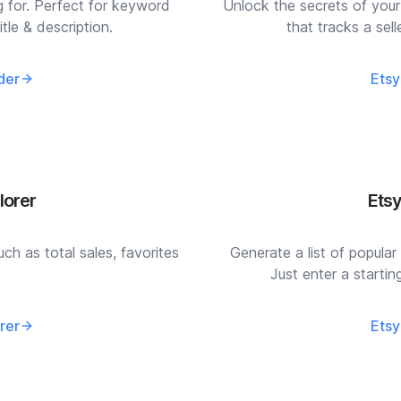
g for. Perfect for keyword
Unlock the secrets of your
itle & description.
that tracks a sel
der
Etsy
lorer
Ets
uch as total sales, favorites
Generate a list of popular 
Just enter a starti
rer
Etsy