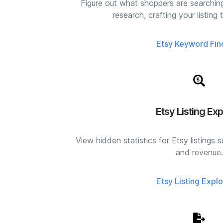
Figure out what shoppers are searchin
research, crafting your listing t
Etsy Keyword Fin
Etsy Listing Exp
View hidden statistics for Etsy listings s
and revenue.
Etsy Listing Explo