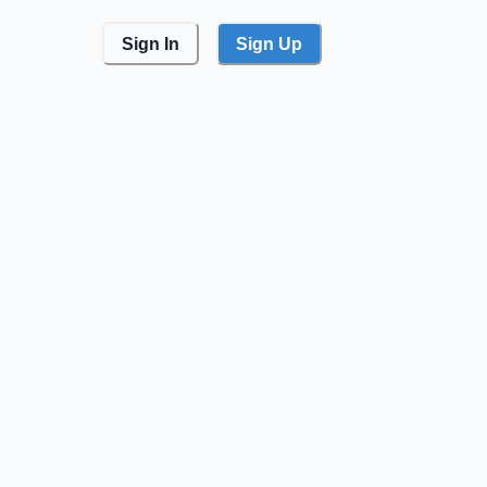
Sign In
Sign Up