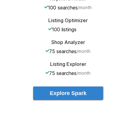
100
searches
/month
Listing Optimizer
100
listings
Shop Analyzer
75
searches
/month
Listing Explorer
75
searches
/month
Explore
Spark