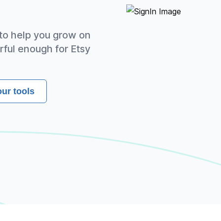
 to help you grow on
rful enough for Etsy
our tools