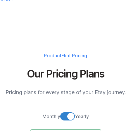
ProductFlint
Pricing
Our Pricing Plans
Pricing plans for every stage of your Etsy journey.
Monthly
Yearly