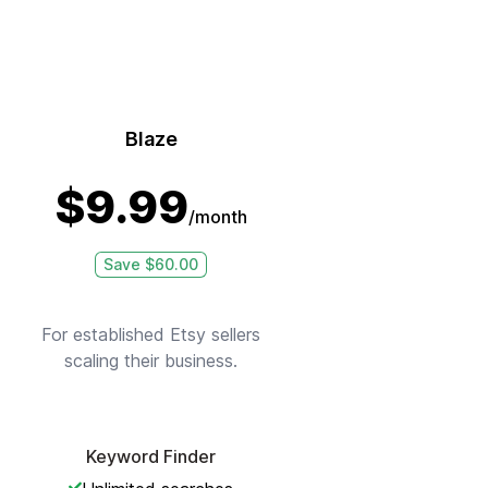
Blaze
$
9.99
/month
Save $
60.00
For established Etsy sellers
scaling their business.
Keyword Finder