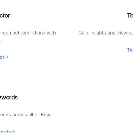
ctor
To
competitors listings with
Gain insights and view st
.
To
or
eywords
ends across all of Etsy.
words