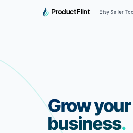
ProductFlint
Etsy Seller Too
Grow your
business
.