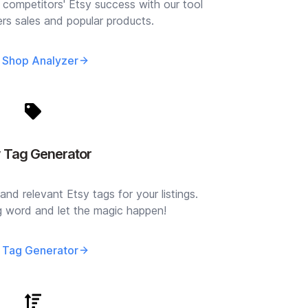
 competitors' Etsy success with our tool
lers sales and popular products.
 Shop Analyzer
y Tag Generator
and relevant Etsy tags for your listings.
ng word and let the magic happen!
 Tag Generator