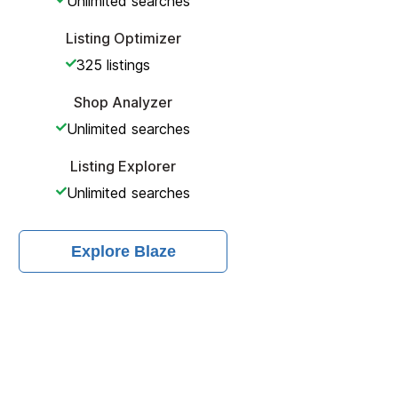
Unlimited
searches
Listing Optimizer
325
listings
Shop Analyzer
Unlimited
searches
Listing Explorer
Unlimited
searches
Explore
Blaze