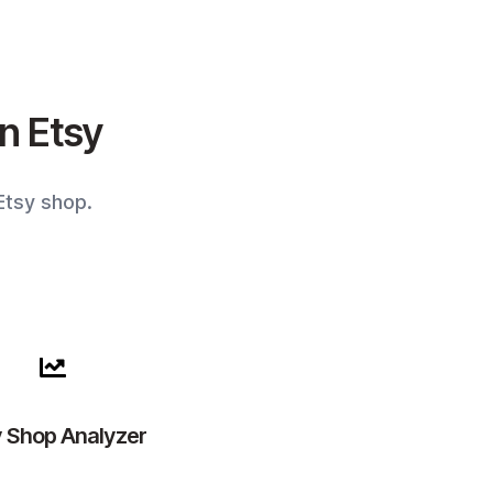
on Etsy
Etsy shop.
y Shop Analyzer