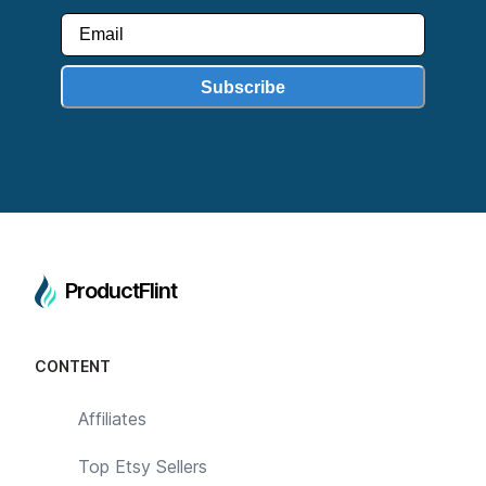
Subscribe
ProductFlint
CONTENT
Affiliates
Top Etsy Sellers