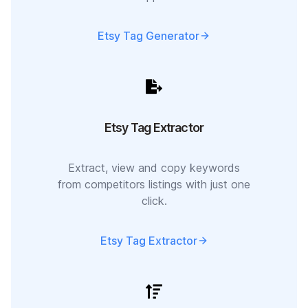
Etsy Tag Generator
Etsy Tag Extractor
Extract, view and copy keywords
from competitors listings with just one
click.
Etsy Tag Extractor