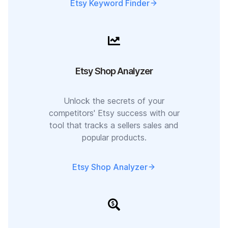
Etsy Keyword Finder
Etsy Shop Analyzer
Unlock the secrets of your
competitors' Etsy success with our
tool that tracks a sellers sales and
popular products.
Etsy Shop Analyzer