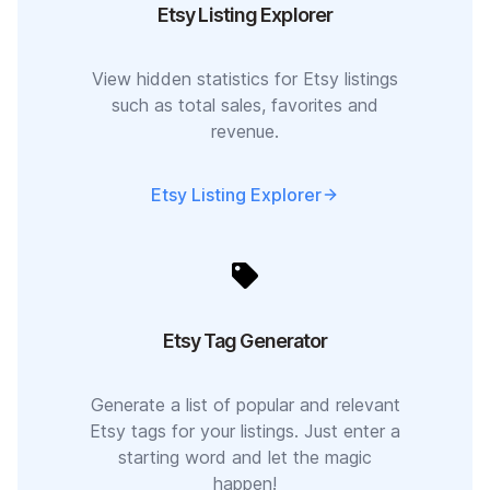
Etsy Listing Explorer
View hidden statistics for Etsy listings
such as total sales, favorites and
revenue.
Etsy Listing Explorer
Etsy Tag Generator
Generate a list of popular and relevant
Etsy tags for your listings. Just enter a
starting word and let the magic
happen!