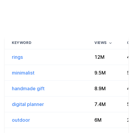
KEYWORD
VIEWS
CO
rings
12M
4.
minimalist
9.5M
5.
handmade gift
8.9M
4.
digital planner
7.4M
55
outdoor
6M
2.