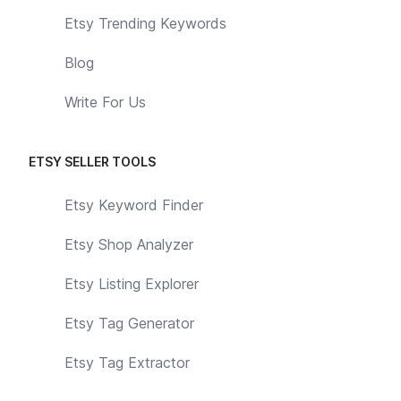
Etsy Trending Keywords
Blog
Write For Us
ETSY SELLER TOOLS
Etsy Keyword Finder
Etsy Shop Analyzer
Etsy Listing Explorer
Etsy Tag Generator
Etsy Tag Extractor