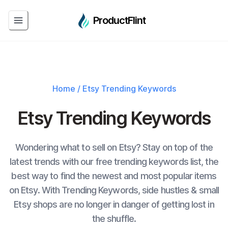
ProductFlint
Home
/
Etsy Trending Keywords
Etsy Trending Keywords
Wondering what to sell on Etsy? Stay on top of the
latest trends with our free trending keywords list, the
best way to find the newest and most popular items
on Etsy. With Trending Keywords, side hustles & small
Etsy shops are no longer in danger of getting lost in
the shuffle.