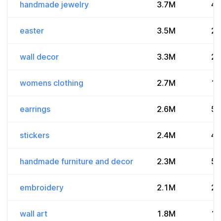
handmade jewelry
3.7M
4
easter
3.5M
2.
wall decor
3.3M
2
womens clothing
2.7M
1
earrings
2.6M
5.
stickers
2.4M
4.
handmade furniture and decor
2.3M
56
embroidery
2.1M
2.
wall art
1.8M
1