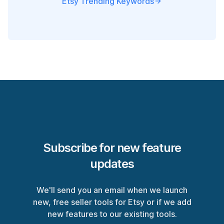
Etsy Trending Keywords
Subscribe for new feature
updates
We'll send you an email when we launch
new, free seller tools for Etsy or if we add
new features to our existing tools.