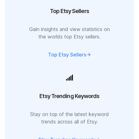
Top Etsy Sellers
Gain insights and view statistics on
the worlds top Etsy sellers.
Top Etsy Sellers
Etsy Trending Keywords
Stay on top of the latest keyword
trends across all of Etsy.