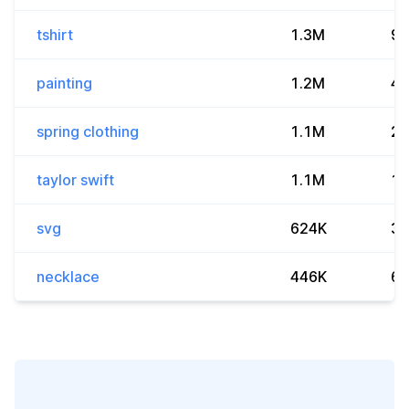
tshirt
1.3M
9.
painting
1.2M
4.
spring clothing
1.1M
27
taylor swift
1.1M
19
svg
624K
3.
necklace
446K
6.