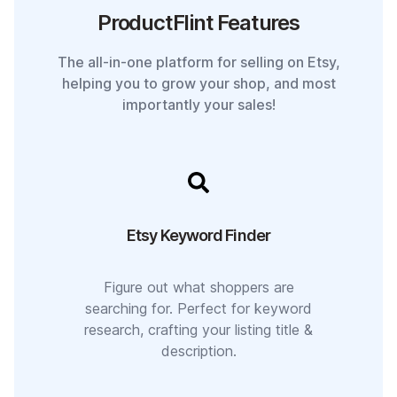
ProductFlint Features
The all-in-one platform for selling on Etsy,
helping you to grow your shop, and most
importantly your sales!
Etsy Keyword Finder
Figure out what shoppers are
searching for. Perfect for keyword
research, crafting your listing title &
description.