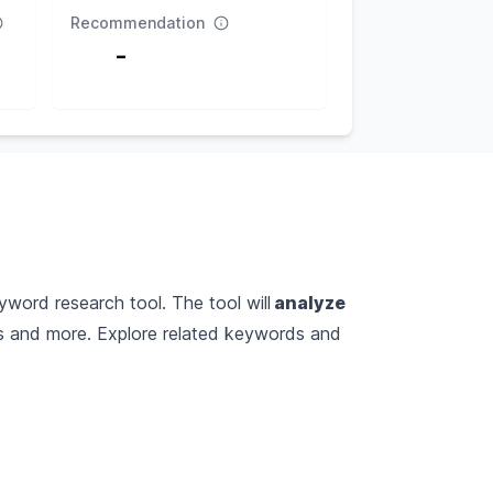
Recommendation
-
yword research tool. The tool will
analyze
es and more. Explore related keywords and