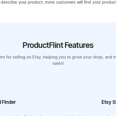
describe your product, more customers will find your product 
ProductFlint Features
orm for selling on Etsy, helping you to grow your shop, and 
sales!
 Finder
Etsy S