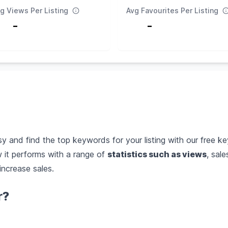
g Views Per Listing
Avg Favourites Per Listing
-
-
 and find the top keywords for your listing with our free ke
it performs with a range of
statistics such as views
, sal
increase sales.
r?