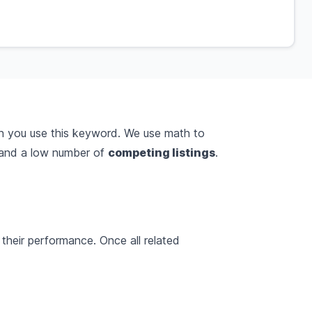
n you use this keyword. We use math to
and a low number of
competing listings
.
their performance. Once all related