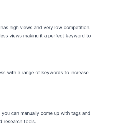
 has high views and very low competition.
 less views making it a perfect keyword to
cess with a range of keywords to increase
e you can manually come up with tags and
d research tools.