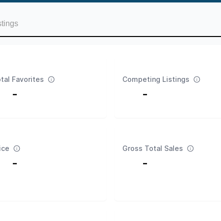
stings
tal Favorites
Competing Listings
-
-
ice
Gross Total Sales
-
-