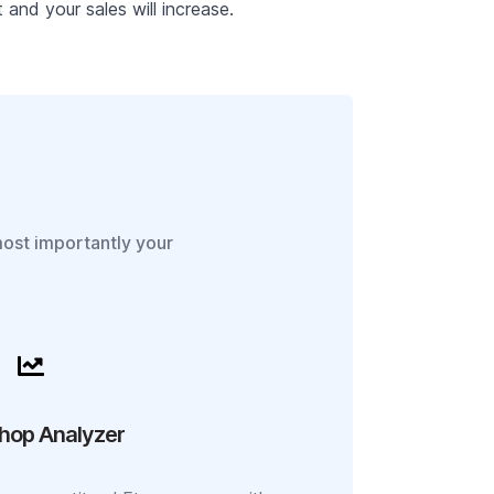
and your sales will increase.
most importantly your
hop Analyzer