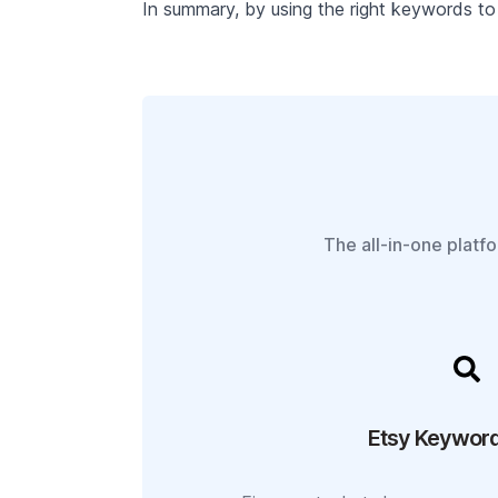
In summary, by using the right keywords to 
The all-in-one platf
Etsy Keyword