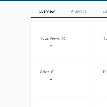
Overview
Analytics
Li
Total Views
To
-
Sales
Pr
-