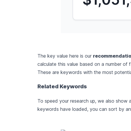
The key value here is our
recommendatio
calculate this value based on a number of 
These are keywords with the most potential
Related Keywords
To speed your research up, we also show a 
keywords have loaded, you can sort by any