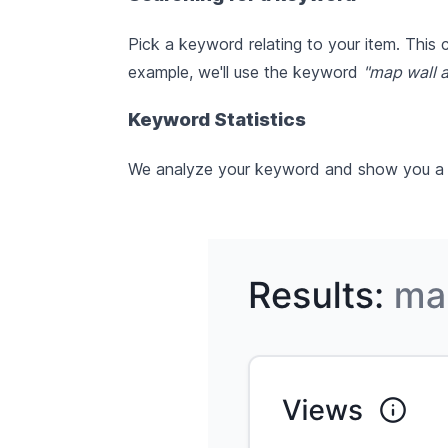
Pick a keyword relating to your item. This
example, we'll use the keyword
"map wall a
Keyword Statistics
We analyze your keyword and show you a ran