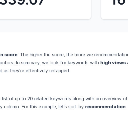
n score
. The higher the score, the more we recommendatio
factors. In summary, we look for keywords with
high views
 as they're effectively untapped.
list of up to 20 related keywords along with an overview of 
 column. For this example, let's sort by
recommendation
.