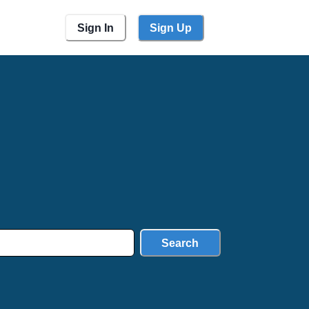
Sign In
Sign Up
Search