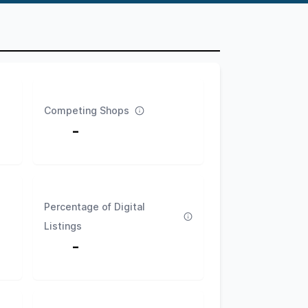
Competing Shops
-
Percentage of Digital
Listings
-