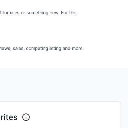
itor uses or something new. For this
iews, sales, competing listing and more.