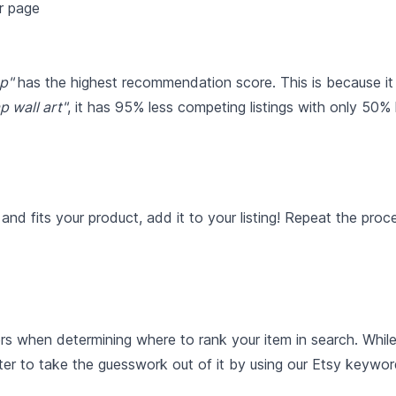
p"
has the highest recommendation score. This is because it
p wall art"
, it has 95% less competing listings with only 50%
nd fits your product, add it to your listing! Repeat the pro
rs when determining where to rank your item in search. Whil
ter to take the guesswork out of it by using our Etsy keywor