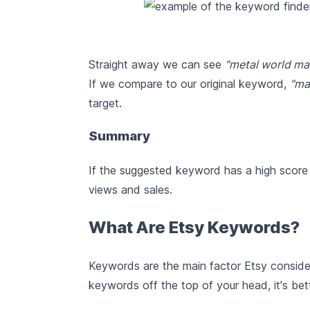
Straight away we can see
"metal world ma
If we compare to our original keyword,
"ma
target.
Summary
If the suggested keyword has a high score a
views and sales.
What Are Etsy Keywords?
Keywords are the main factor Etsy conside
keywords off the top of your head, it's bet