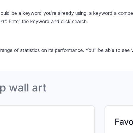
 could be a keyword you're already using, a keyword a compet
rt"
. Enter the keyword and click search.
ge of statistics on its performance. You'll be able to see v