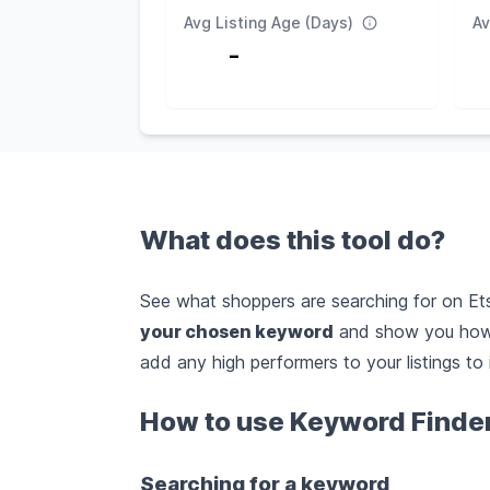
Avg Listing Age (Days)
Av
-
What does this tool do?
See what shoppers are searching for on Etsy
your chosen keyword
and show you how 
add any high performers to your listings to 
How to use Keyword Finde
Searching for a keyword