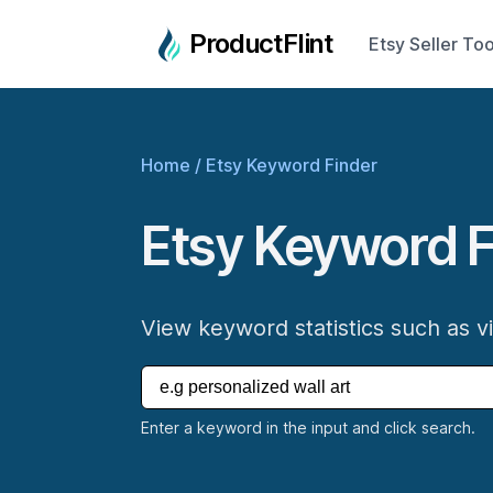
ProductFlint
Etsy Seller Too
Home
/
Etsy Keyword Finder
Etsy Keyword F
View keyword statistics such as v
Enter a keyword in the input and click search.