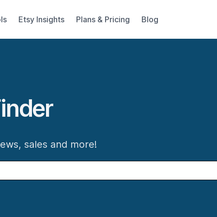
ls
Etsy Insights
Plans & Pricing
Blog
inder
iews, sales and more!