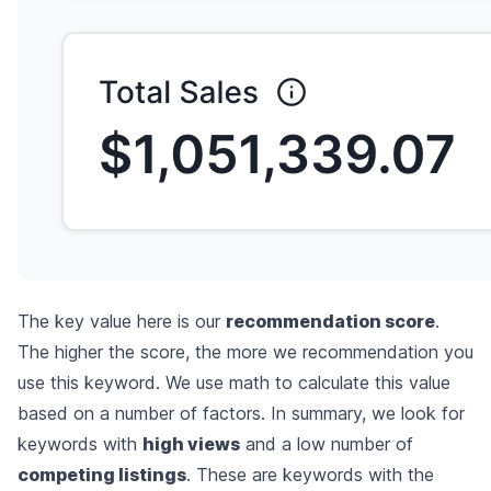
The key value here is our
recommendation score
.
The higher the score, the more we recommendation you
use this keyword. We use math to calculate this value
based on a number of factors. In summary, we look for
keywords with
high views
and a low number of
competing listings
. These are keywords with the