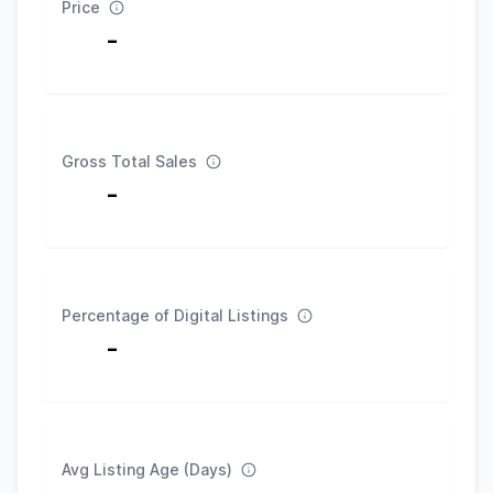
Price
-
Gross Total Sales
-
Percentage of Digital Listings
-
Avg Listing Age (Days)