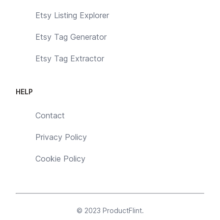
Etsy Listing Explorer
Etsy Tag Generator
Etsy Tag Extractor
HELP
Contact
Privacy Policy
Cookie Policy
© 2023
ProductFlint
.