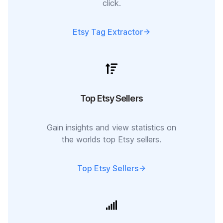
click.
Etsy Tag Extractor
Top Etsy Sellers
Gain insights and view statistics on
the worlds top Etsy sellers.
Top Etsy Sellers