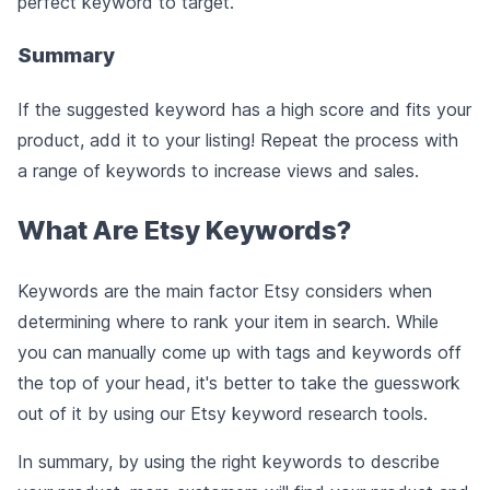
perfect keyword to target.
Summary
If the suggested keyword has a high score and fits your
product, add it to your listing! Repeat the process with
a range of keywords to increase views and sales.
What Are Etsy Keywords?
Keywords are the main factor Etsy considers when
determining where to rank your item in search. While
you can manually come up with tags and keywords off
the top of your head, it's better to take the guesswork
out of it by using our Etsy keyword research tools.
In summary, by using the right keywords to describe