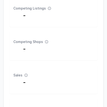
Competing Listings
-
Competing Shops
-
Sales
-