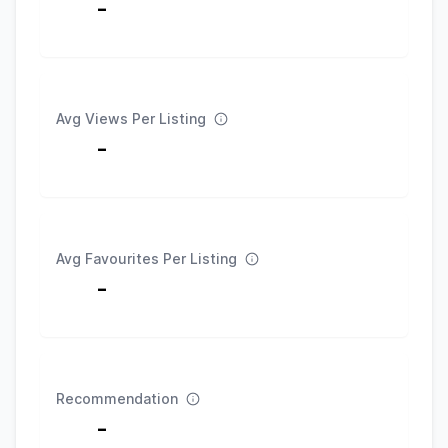
-
Avg Views Per Listing
-
Avg Favourites Per Listing
-
Recommendation
-