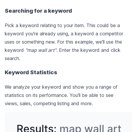
Searching for a keyword
Pick a keyword relating to your item. This could be a
keyword you're already using, a keyword a competitor
uses or something new. For this example, we'll use the
keyword
"map wall art"
. Enter the keyword and click
search.
Keyword Statistics
We analyze your keyword and show you a range of
statistics on its performance. You'll be able to see
views, sales, competing listing and more.