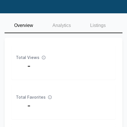
Overview
Analytics
Listings
Total Views
-
Total Favorites
-