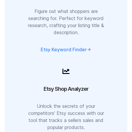
Figure out what shoppers are
searching for. Perfect for keyword
research, crafting your listing title &
description.
Etsy Keyword Finder
Etsy Shop Analyzer
Unlock the secrets of your
competitors' Etsy success with our
tool that tracks a sellers sales and
popular products.