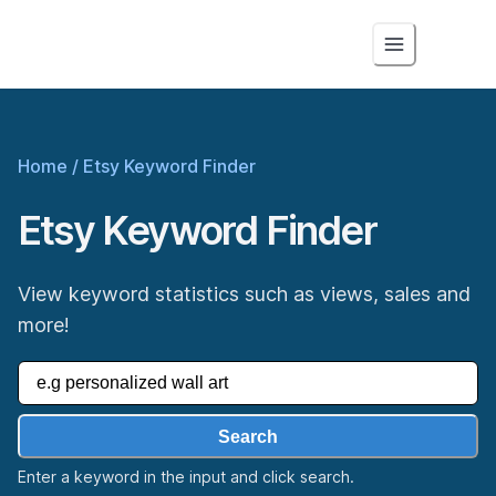
Home
/
Etsy Keyword Finder
Etsy Keyword Finder
View keyword statistics such as views, sales and
more!
Search
Enter a keyword in the input and click search.