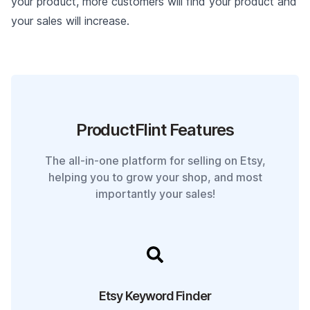
your product, more customers will find your product and
your sales will increase.
ProductFlint Features
The all-in-one platform for selling on Etsy,
helping you to grow your shop, and most
importantly your sales!
Etsy Keyword Finder