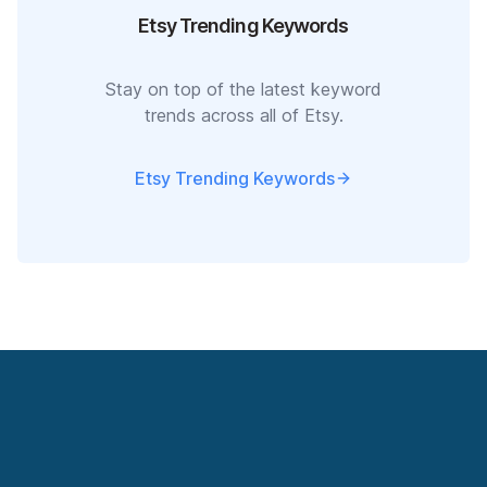
Etsy Trending Keywords
Stay on top of the latest keyword
trends across all of Etsy.
Etsy Trending Keywords