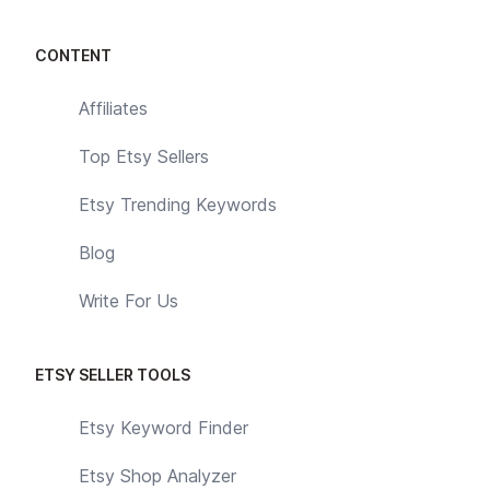
CONTENT
Affiliates
Top Etsy Sellers
Etsy Trending Keywords
Blog
Write For Us
ETSY SELLER TOOLS
Etsy Keyword Finder
Etsy Shop Analyzer