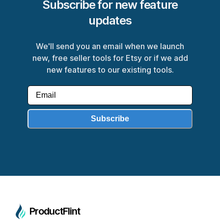
Subscribe for new feature
updates
We'll send you an email when we launch
new, free seller tools for Etsy or if we add
new features to our existing tools.
Subscribe
ProductFlint