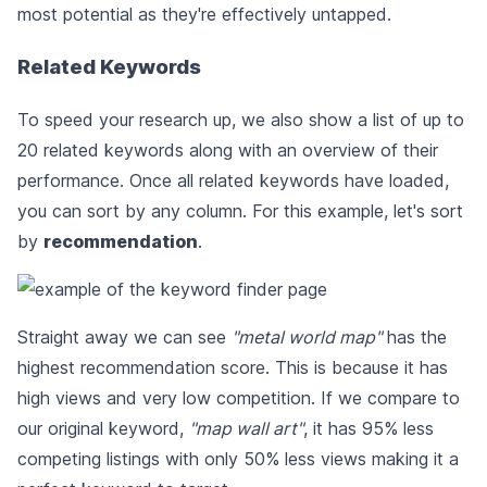
most potential as they're effectively untapped.
Related Keywords
To speed your research up, we also show a list of up to
20 related keywords along with an overview of their
performance. Once all related keywords have loaded,
you can sort by any column. For this example, let's sort
by
recommendation
.
Straight away we can see
"metal world map"
has the
highest recommendation score. This is because it has
high views and very low competition. If we compare to
our original keyword,
"map wall art"
, it has 95% less
competing listings with only 50% less views making it a