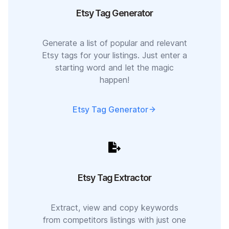
Etsy Tag Generator
Generate a list of popular and relevant
Etsy tags for your listings. Just enter a
starting word and let the magic
happen!
Etsy Tag Generator
Etsy Tag Extractor
Extract, view and copy keywords
from competitors listings with just one