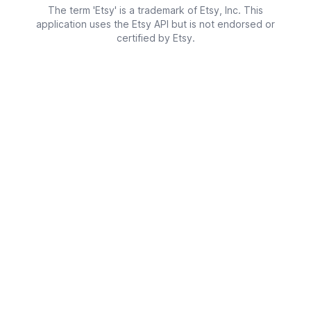
The term 'Etsy' is a trademark of Etsy, Inc. This
application uses the Etsy API but is not endorsed or
certified by Etsy.