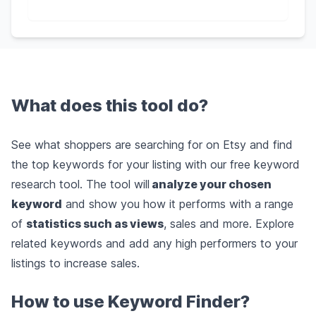
What does this tool do?
See what shoppers are searching for on Etsy and find
the top keywords for your listing with our free keyword
research tool. The tool will
analyze your chosen
keyword
and show you how it performs with a range
of
statistics such as views
, sales and more. Explore
related keywords and add any high performers to your
listings to increase sales.
How to use Keyword Finder?