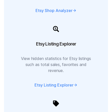
Etsy Shop Analyzer
Etsy Listing Explorer
View hidden statistics for Etsy listings
such as total sales, favorites and
revenue.
Etsy Listing Explorer