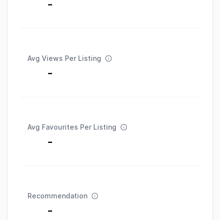
-
Avg Views Per Listing
-
Avg Favourites Per Listing
-
Recommendation
-