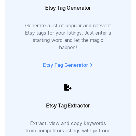
Etsy Tag Generator
Generate a list of popular and relevant
Etsy tags for your listings. Just enter a
starting word and let the magic
happen!
Etsy Tag Generator
Etsy Tag Extractor
Extract, view and copy keywords
from competitors listings with just one