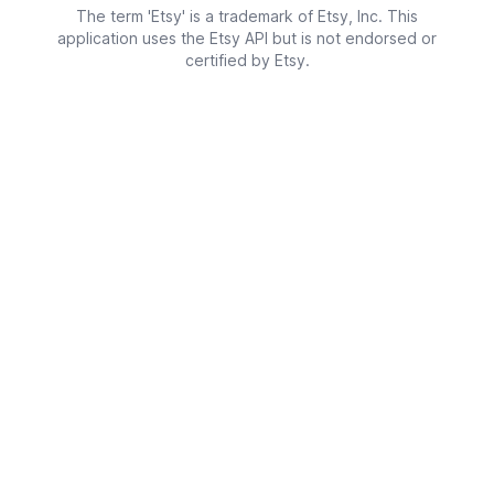
The term 'Etsy' is a trademark of Etsy, Inc. This
application uses the Etsy API but is not endorsed or
certified by Etsy.