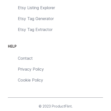
Etsy Listing Explorer
Etsy Tag Generator
Etsy Tag Extractor
HELP
Contact
Privacy Policy
Cookie Policy
© 2023
ProductFlint
.