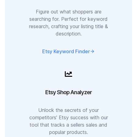
Figure out what shoppers are
searching for. Perfect for keyword
research, crafting your listing title &
description.
Etsy Keyword Finder
Etsy Shop Analyzer
Unlock the secrets of your
competitors' Etsy success with our
tool that tracks a sellers sales and
popular products.