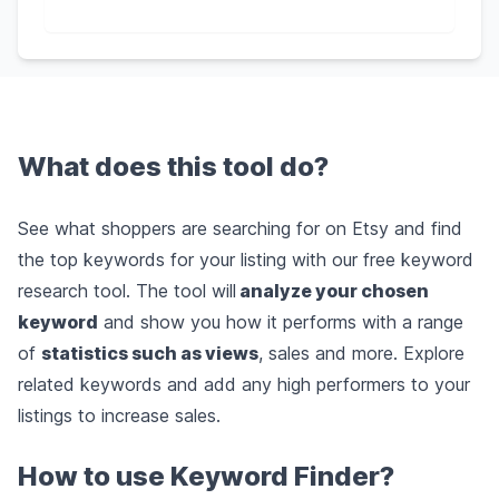
What does this tool do?
See what shoppers are searching for on Etsy and find
the top keywords for your listing with our free keyword
research tool. The tool will
analyze your chosen
keyword
and show you how it performs with a range
of
statistics such as views
, sales and more. Explore
related keywords and add any high performers to your
listings to increase sales.
How to use Keyword Finder?