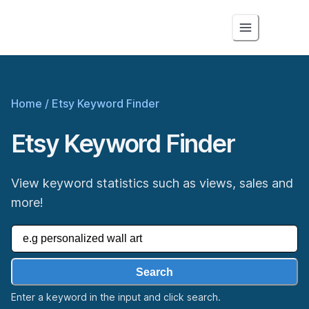
Home
/
Etsy Keyword Finder
Etsy Keyword Finder
View keyword statistics such as views, sales and
more!
Search
Enter a keyword in the input and click search.