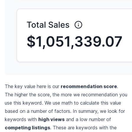
The key value here is our
recommendation score
.
The higher the score, the more we recommendation you
use this keyword. We use math to calculate this value
based on a number of factors. In summary, we look for
keywords with
high views
and a low number of
competing listings
. These are keywords with the