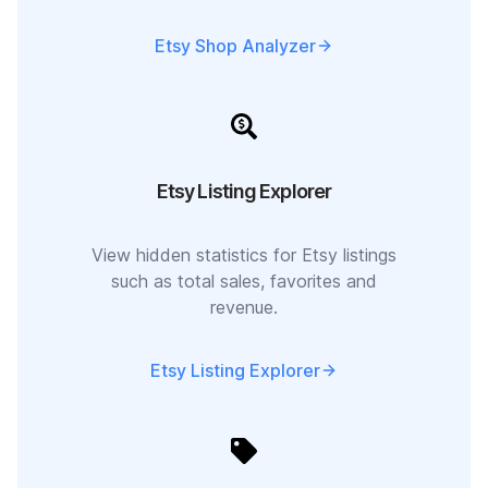
Etsy Shop Analyzer
Etsy Listing Explorer
View hidden statistics for Etsy listings
such as total sales, favorites and
revenue.
Etsy Listing Explorer