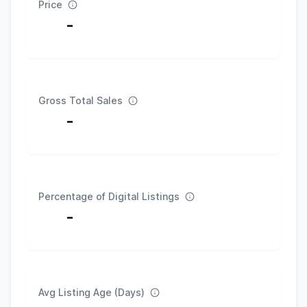
Price
-
Gross Total Sales
-
Percentage of Digital Listings
-
Avg Listing Age (Days)