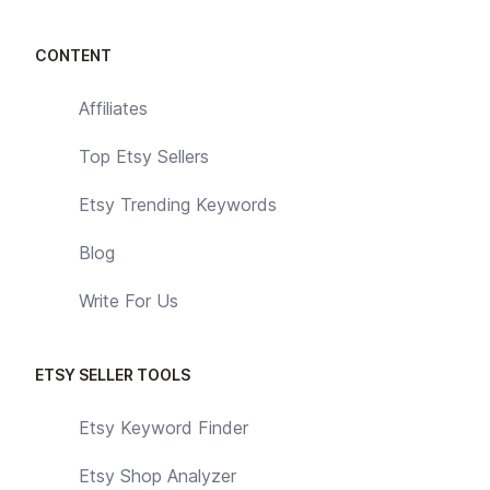
CONTENT
Affiliates
Top Etsy Sellers
Etsy Trending Keywords
Blog
Write For Us
ETSY SELLER TOOLS
Etsy Keyword Finder
Etsy Shop Analyzer