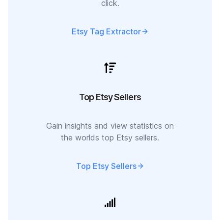
click.
Etsy Tag Extractor
Top Etsy Sellers
Gain insights and view statistics on
the worlds top Etsy sellers.
Top Etsy Sellers