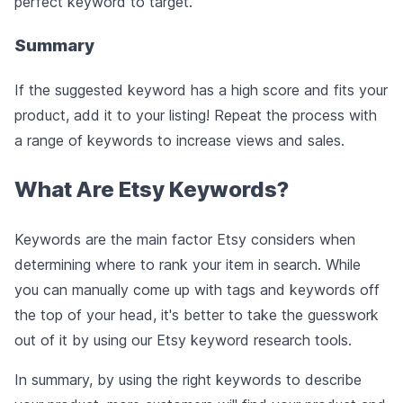
perfect keyword to target.
Summary
If the suggested keyword has a high score and fits your
product, add it to your listing! Repeat the process with
a range of keywords to increase views and sales.
What Are Etsy Keywords?
Keywords are the main factor Etsy considers when
determining where to rank your item in search. While
you can manually come up with tags and keywords off
the top of your head, it's better to take the guesswork
out of it by using our Etsy keyword research tools.
In summary, by using the right keywords to describe