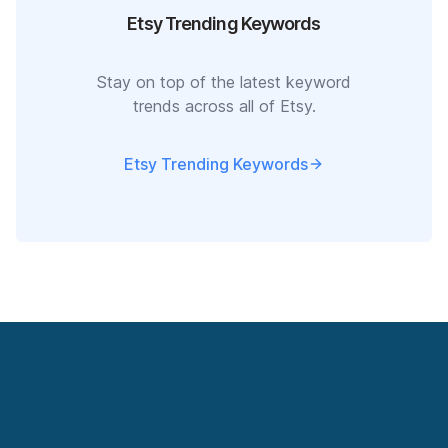
Etsy Trending Keywords
Stay on top of the latest keyword
trends across all of Etsy.
Etsy Trending Keywords