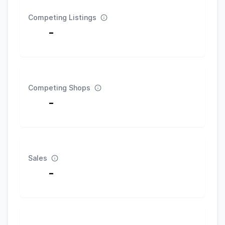
Competing Listings
-
Competing Shops
-
Sales
-