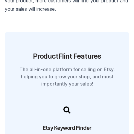
your product, more customers will find your product and
your sales will increase.
ProductFlint Features
The all-in-one platform for selling on Etsy,
helping you to grow your shop, and most
importantly your sales!
Etsy Keyword Finder