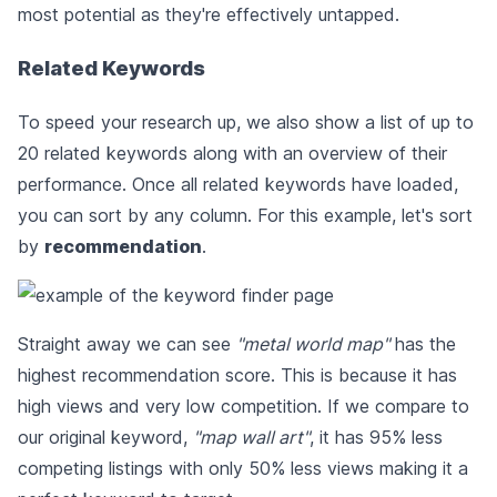
most potential as they're effectively untapped.
Related Keywords
To speed your research up, we also show a list of up to
20 related keywords along with an overview of their
performance. Once all related keywords have loaded,
you can sort by any column. For this example, let's sort
by
recommendation
.
Straight away we can see
"metal world map"
has the
highest recommendation score. This is because it has
high views and very low competition. If we compare to
our original keyword,
"map wall art"
, it has 95% less
competing listings with only 50% less views making it a