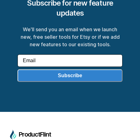
Subscribe for new feature
updates
We'll send you an email when we launch
new, free seller tools for Etsy or if we add
new features to our existing tools.
Subscribe
ProductFlint