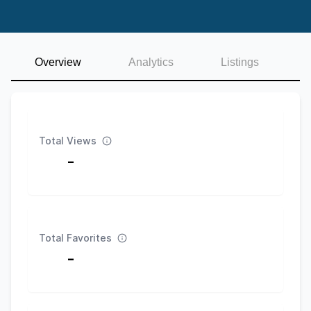
Overview
Analytics
Listings
Total Views
-
Total Favorites
-