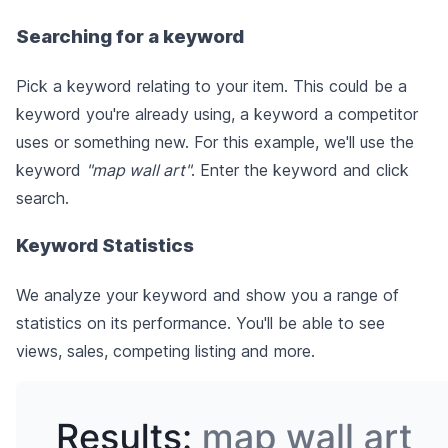
Searching for a keyword
Pick a keyword relating to your item. This could be a
keyword you're already using, a keyword a competitor
uses or something new. For this example, we'll use the
keyword
"map wall art"
. Enter the keyword and click
search.
Keyword Statistics
We analyze your keyword and show you a range of
statistics on its performance. You'll be able to see
views, sales, competing listing and more.