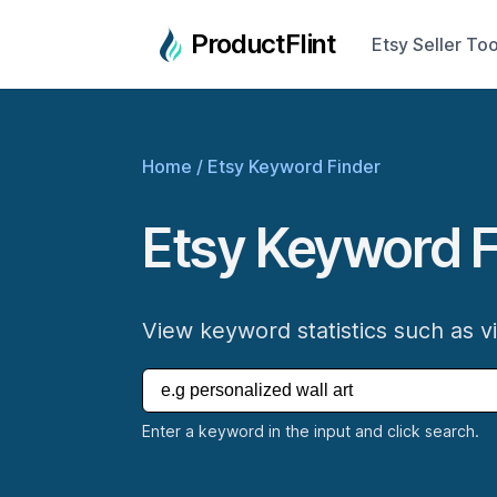
ProductFlint
Etsy Seller Too
Home
/
Etsy Keyword Finder
Etsy Keyword F
View keyword statistics such as v
Enter a keyword in the input and click search.