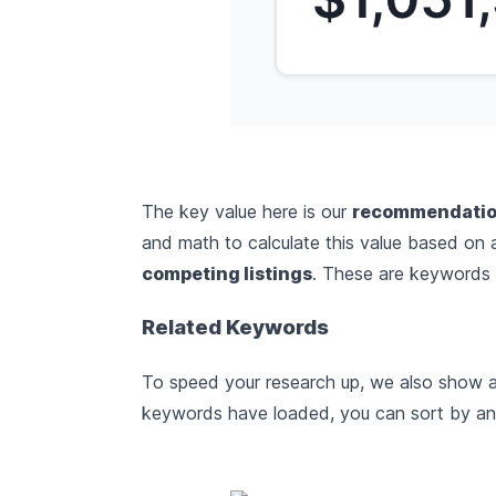
The key value here is our
recommendatio
and math to calculate this value based on
competing listings
. These are keywords w
Related Keywords
To speed your research up, we also show a 
keywords have loaded, you can sort by any