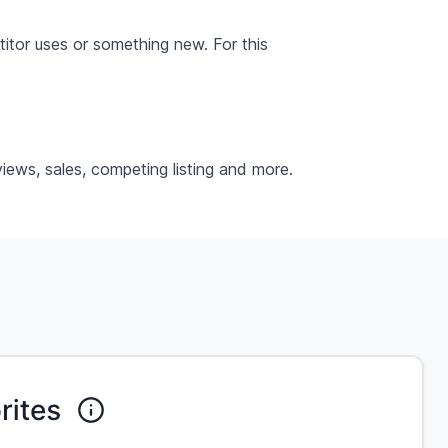
itor uses or something new. For this
iews, sales, competing listing and more.