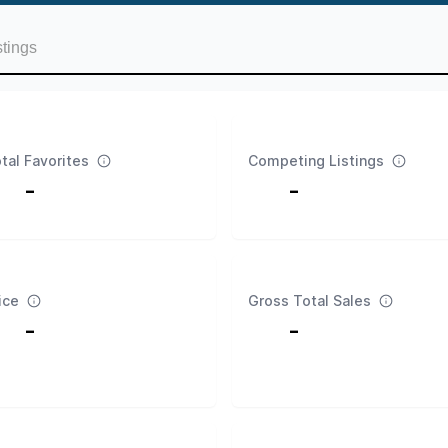
stings
tal Favorites
Competing Listings
-
-
ice
Gross Total Sales
-
-