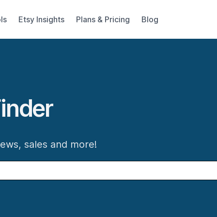
ls
Etsy Insights
Plans & Pricing
Blog
inder
iews, sales and more!