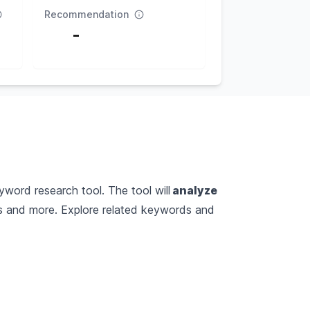
Recommendation
-
yword research tool. The tool will
analyze
es and more. Explore related keywords and