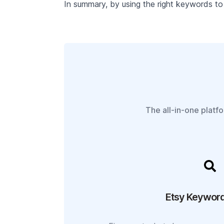
In summary, by using the right keywords to 
The all-in-one platf
Etsy Keyword