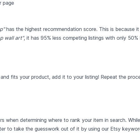
p"
has the highest recommendation score. This is because it
p wall art"
, it has 95% less competing listings with only 50%
nd fits your product, add it to your listing! Repeat the pro
rs when determining where to rank your item in search. Whil
ter to take the guesswork out of it by using our Etsy keywor