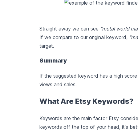
Straight away we can see
"metal world ma
If we compare to our original keyword,
"ma
target.
Summary
If the suggested keyword has a high score a
views and sales.
What Are Etsy Keywords?
Keywords are the main factor Etsy conside
keywords off the top of your head, it's bet