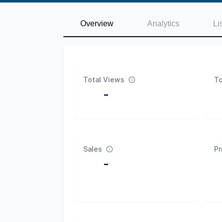
Overview
Analytics
Li
Total Views
To
-
Sales
Pr
-