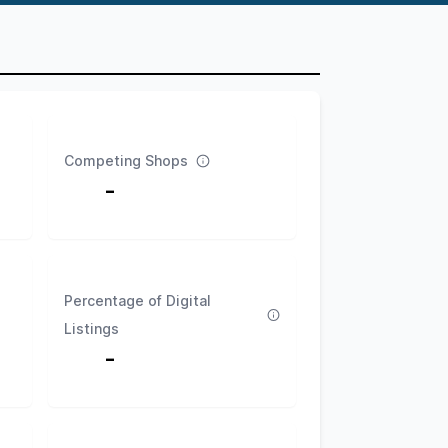
Competing Shops
-
Percentage of Digital
Listings
-