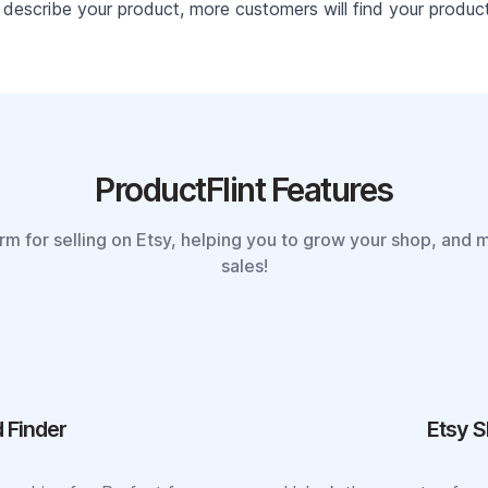
describe your product, more customers will find your product 
ProductFlint Features
orm for selling on Etsy, helping you to grow your shop, and 
sales!
 Finder
Etsy S