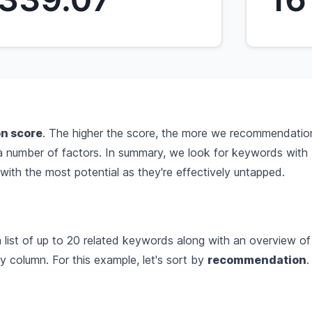
n score
. The higher the score, the more we recommendation
 a number of factors. In summary, we look for keywords with
ith the most potential as they're effectively untapped.
list of up to 20 related keywords along with an overview of 
 column. For this example, let's sort by
recommendation
.