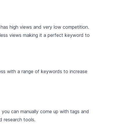
 has high views and very low competition.
 less views making it a perfect keyword to
cess with a range of keywords to increase
e you can manually come up with tags and
d research tools.