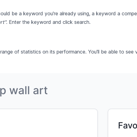
 could be a keyword you're already using, a keyword a compet
rt"
. Enter the keyword and click search.
ge of statistics on its performance. You'll be able to see v