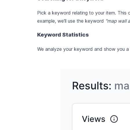
Pick a keyword relating to your item. This
example, we'll use the keyword
"map wall a
Keyword Statistics
We analyze your keyword and show you a ran