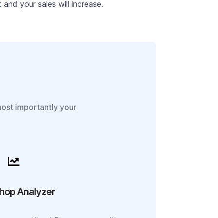
and your sales will increase.
most importantly your
hop Analyzer