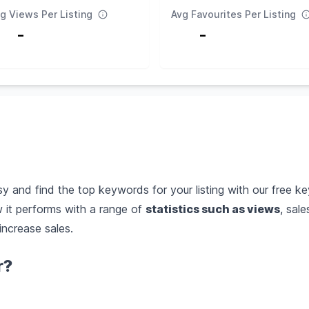
g Views Per Listing
Avg Favourites Per Listing
-
-
 and find the top keywords for your listing with our free ke
it performs with a range of
statistics such as views
, sal
increase sales.
r?