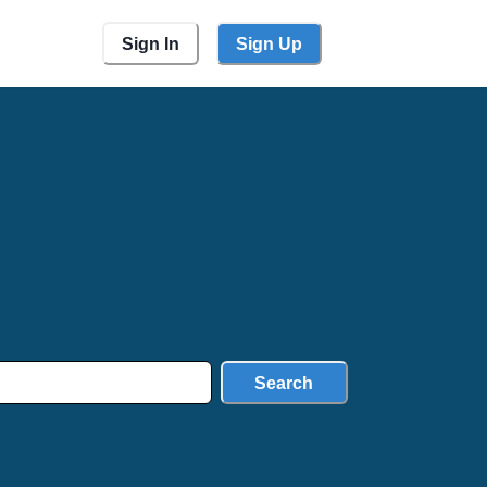
Sign In
Sign Up
Search