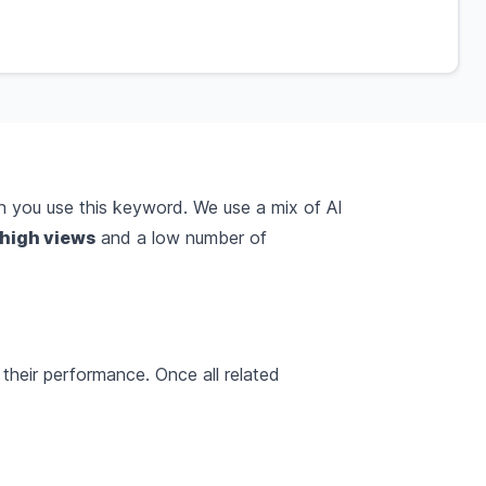
 you use this keyword. We use a mix of AI
high views
and a low number of
their performance. Once all related