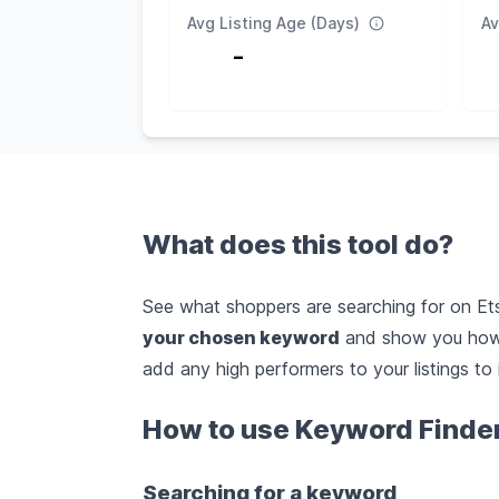
Avg Listing Age (Days)
Av
-
What does this tool do?
See what shoppers are searching for on Etsy
your chosen keyword
and show you how 
add any high performers to your listings to 
How to use Keyword Finde
Searching for a keyword