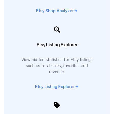
Etsy Shop Analyzer
Etsy Listing Explorer
View hidden statistics for Etsy listings
such as total sales, favorites and
revenue.
Etsy Listing Explorer