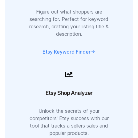
Figure out what shoppers are
searching for. Perfect for keyword
research, crafting your listing title &
description.
Etsy Keyword Finder
Etsy Shop Analyzer
Unlock the secrets of your
competitors' Etsy success with our
tool that tracks a sellers sales and
popular products.