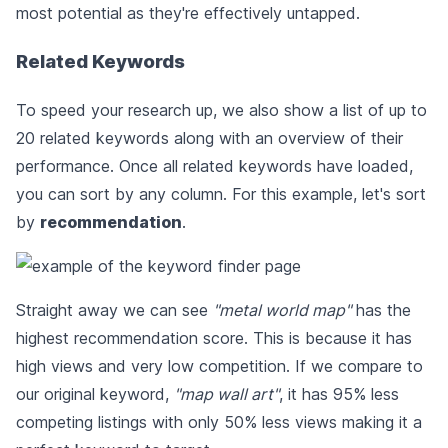
most potential as they're effectively untapped.
Related Keywords
To speed your research up, we also show a list of up to
20 related keywords along with an overview of their
performance. Once all related keywords have loaded,
you can sort by any column. For this example, let's sort
by
recommendation
.
Straight away we can see
"metal world map"
has the
highest recommendation score. This is because it has
high views and very low competition. If we compare to
our original keyword,
"map wall art"
, it has 95% less
competing listings with only 50% less views making it a