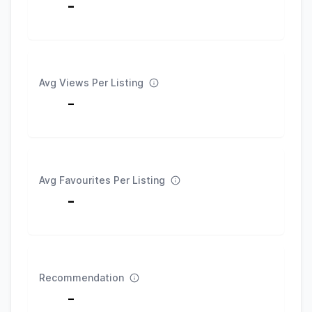
-
Avg Views Per Listing
-
Avg Favourites Per Listing
-
Recommendation
-