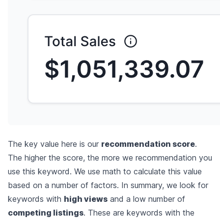
The key value here is our
recommendation score
.
The higher the score, the more we recommendation you
use this keyword. We use math to calculate this value
based on a number of factors. In summary, we look for
keywords with
high views
and a low number of
competing listings
. These are keywords with the