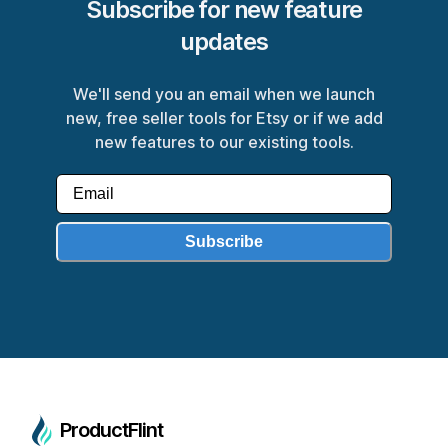
Subscribe for new feature
updates
We'll send you an email when we launch
new, free seller tools for Etsy or if we add
new features to our existing tools.
Subscribe
ProductFlint