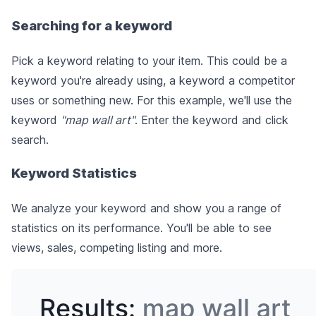
Searching for a keyword
Pick a keyword relating to your item. This could be a
keyword you're already using, a keyword a competitor
uses or something new. For this example, we'll use the
keyword
"map wall art"
. Enter the keyword and click
search.
Keyword Statistics
We analyze your keyword and show you a range of
statistics on its performance. You'll be able to see
views, sales, competing listing and more.