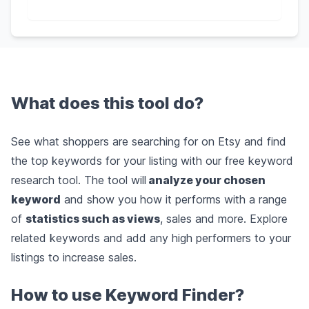
What does this tool do?
See what shoppers are searching for on Etsy and find
the top keywords for your listing with our free keyword
research tool. The tool will
analyze your chosen
keyword
and show you how it performs with a range
of
statistics such as views
, sales and more. Explore
related keywords and add any high performers to your
listings to increase sales.
How to use Keyword Finder?