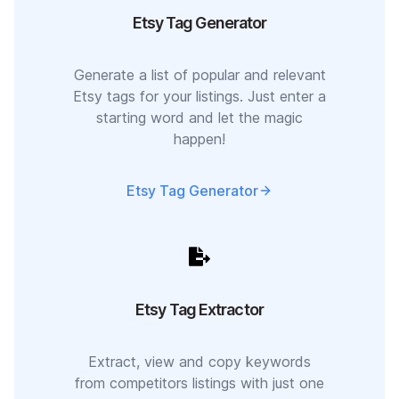
Etsy Tag Generator
Generate a list of popular and relevant
Etsy tags for your listings. Just enter a
starting word and let the magic
happen!
Etsy Tag Generator
Etsy Tag Extractor
Extract, view and copy keywords
from competitors listings with just one