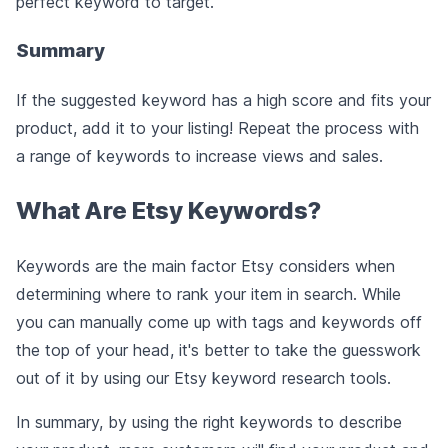
perfect keyword to target.
Summary
If the suggested keyword has a high score and fits your
product, add it to your listing! Repeat the process with
a range of keywords to increase views and sales.
What Are Etsy Keywords?
Keywords are the main factor Etsy considers when
determining where to rank your item in search. While
you can manually come up with tags and keywords off
the top of your head, it's better to take the guesswork
out of it by using our Etsy keyword research tools.
In summary, by using the right keywords to describe