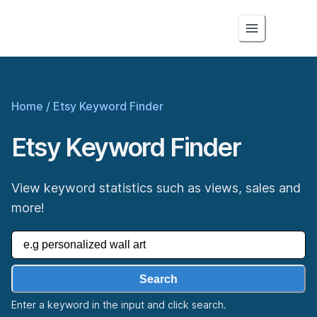
Home
/
Etsy Keyword Finder
Etsy Keyword Finder
View keyword statistics such as views, sales and
more!
Search
Enter a keyword in the input and click search.