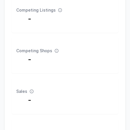
Competing Listings
-
Competing Shops
-
Sales
-