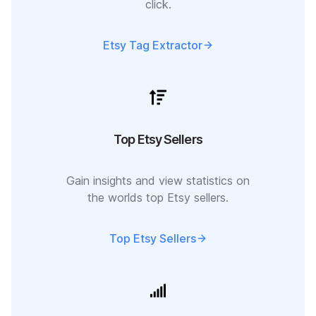
click.
Etsy Tag Extractor
Top Etsy Sellers
Gain insights and view statistics on
the worlds top Etsy sellers.
Top Etsy Sellers