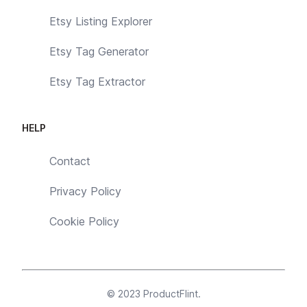
Etsy Listing Explorer
Etsy Tag Generator
Etsy Tag Extractor
HELP
Contact
Privacy Policy
Cookie Policy
© 2023
ProductFlint
.