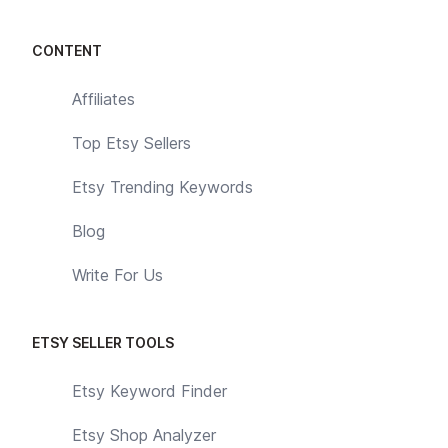
CONTENT
Affiliates
Top Etsy Sellers
Etsy Trending Keywords
Blog
Write For Us
ETSY SELLER TOOLS
Etsy Keyword Finder
Etsy Shop Analyzer