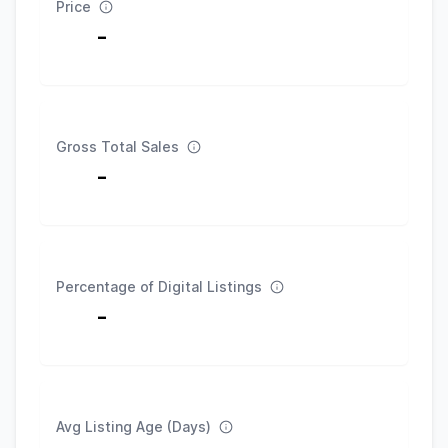
Price
-
Gross Total Sales
-
Percentage of Digital Listings
-
Avg Listing Age (Days)