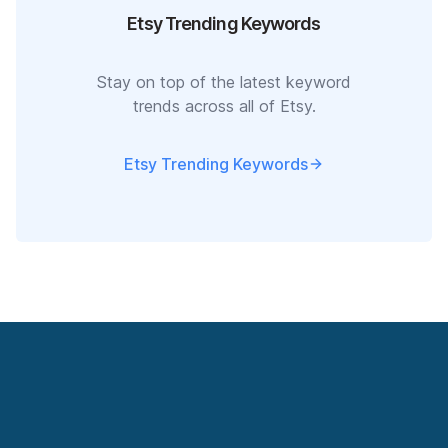
Etsy Trending Keywords
Stay on top of the latest keyword
trends across all of Etsy.
Etsy Trending Keywords