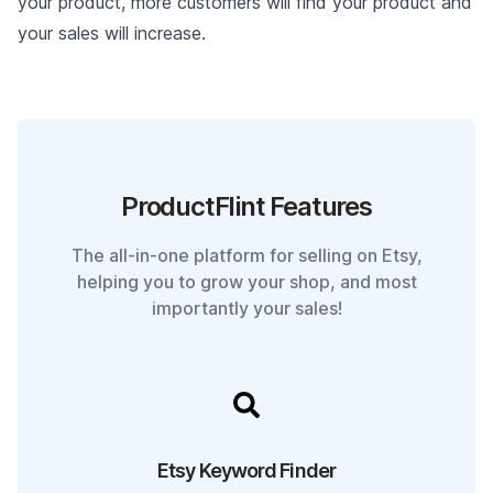
your product, more customers will find your product and
your sales will increase.
ProductFlint Features
The all-in-one platform for selling on Etsy,
helping you to grow your shop, and most
importantly your sales!
Etsy Keyword Finder