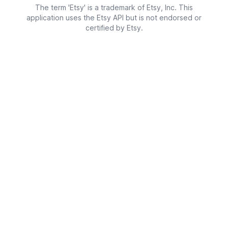
The term 'Etsy' is a trademark of Etsy, Inc. This
application uses the Etsy API but is not endorsed or
certified by Etsy.