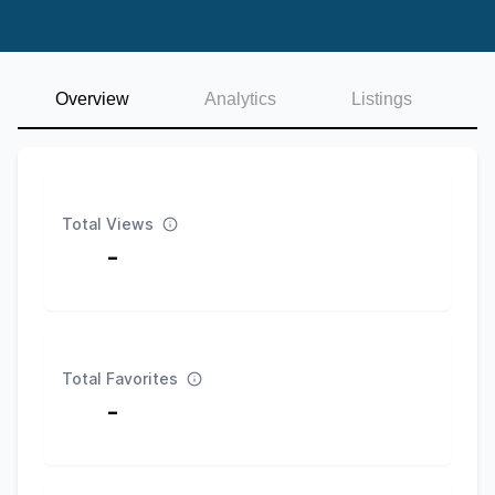
Overview
Analytics
Listings
Total Views
-
Total Favorites
-