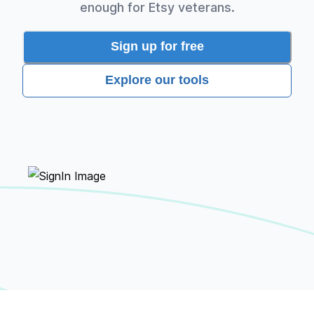
enough for Etsy veterans.
Sign up for free
Explore our tools