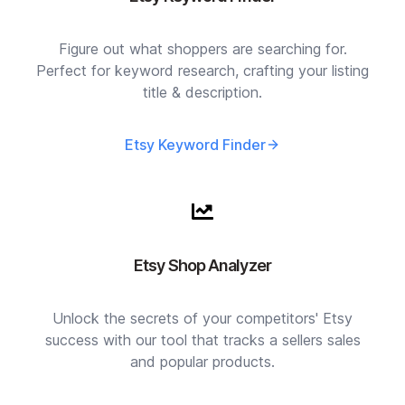
Figure out what shoppers are searching for.
Perfect for keyword research, crafting your listing
title & description.
Etsy Keyword Finder
Etsy Shop Analyzer
Unlock the secrets of your competitors' Etsy
success with our tool that tracks a sellers sales
and popular products.