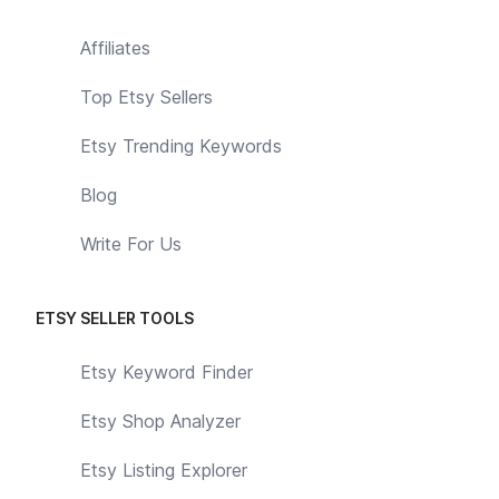
Affiliates
Top Etsy Sellers
Etsy Trending Keywords
Blog
Write For Us
ETSY SELLER TOOLS
Etsy Keyword Finder
Etsy Shop Analyzer
Etsy Listing Explorer