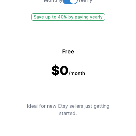
Save up to 40% by paying yearly
Free
$
0
/month
Ideal for new Etsy sellers just getting
started.