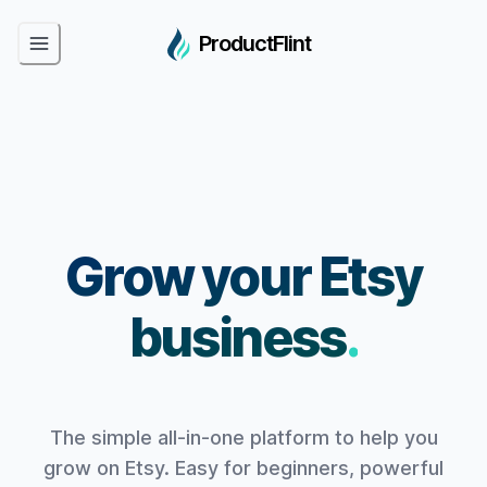
ProductFlint
Grow your Etsy
business
.
The simple all-in-one platform to help you
grow on Etsy. Easy for beginners, powerful