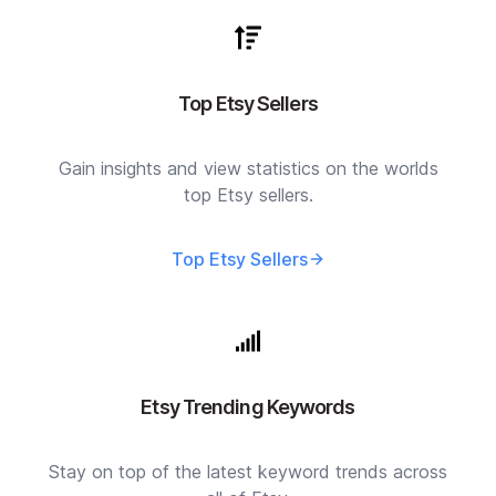
Top Etsy Sellers
Gain insights and view statistics on the worlds
top Etsy sellers.
Top Etsy Sellers
Etsy Trending Keywords
Stay on top of the latest keyword trends across