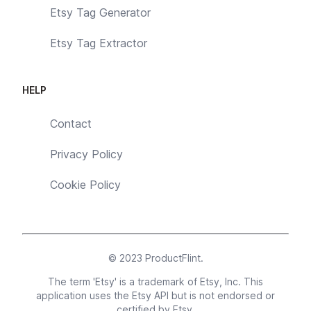
Etsy Tag Generator
Etsy Tag Extractor
HELP
Contact
Privacy Policy
Cookie Policy
© 2023
ProductFlint
.
The term 'Etsy' is a trademark of Etsy, Inc. This
application uses the Etsy API but is not endorsed or
certified by Etsy.