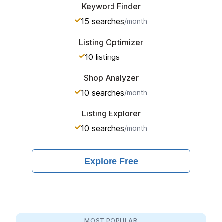
Keyword Finder
15
searches
/month
Listing Optimizer
10
listings
Shop Analyzer
10
searches
/month
Listing Explorer
10
searches
/month
Explore
Free
MOST POPULAR