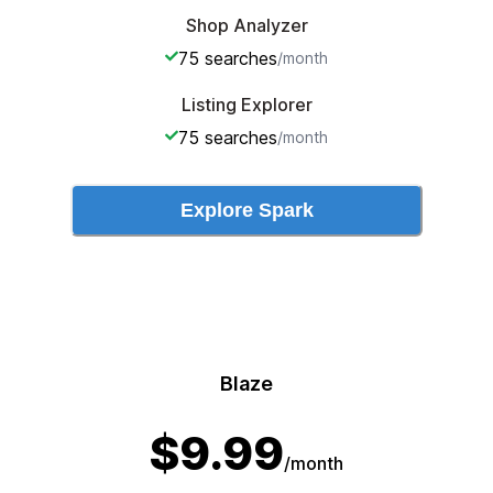
Shop Analyzer
75
searches
/month
Listing Explorer
75
searches
/month
Explore
Spark
Blaze
$
9.99
/month