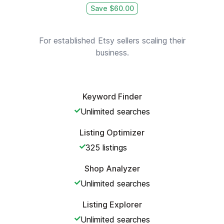
Save $
60.00
For established Etsy sellers scaling their
business.
Keyword Finder
Unlimited
searches
Listing Optimizer
325
listings
Shop Analyzer
Unlimited
searches
Listing Explorer
Unlimited
searches