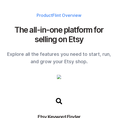
ProductFlint
Overview
The all-in-one platform for
selling on Etsy
Explore all the features you need to start, run,
and grow your Etsy shop.
Etsy Keyword Finder