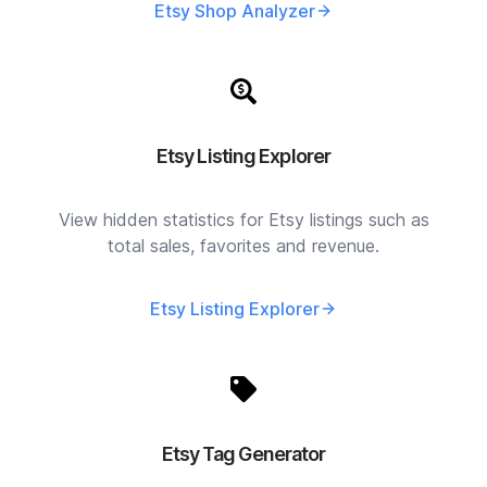
Etsy Shop Analyzer
Etsy Listing Explorer
View hidden statistics for Etsy listings such as
total sales, favorites and revenue.
Etsy Listing Explorer
Etsy Tag Generator