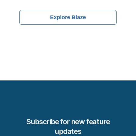
Explore
Blaze
Subscribe for new feature
updates