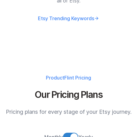
all of Etsy.
Etsy Trending Keywords
ProductFlint
Pricing
Our Pricing Plans
Pricing plans for every stage of your Etsy journey.
Monthly
Yearly