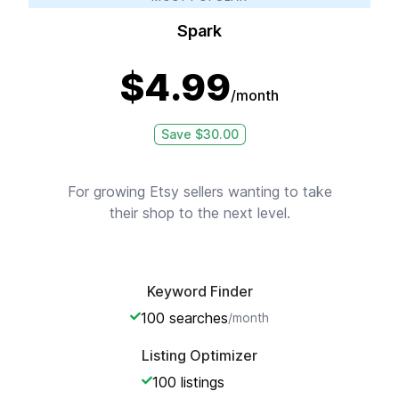
Spark
$
4.99
/month
Save $
30.00
For growing Etsy sellers wanting to take
their shop to the next level.
Keyword Finder
100
searches
/month
Listing Optimizer
100
listings