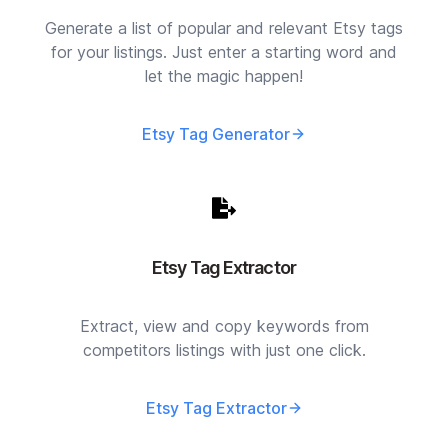
Generate a list of popular and relevant Etsy tags
for your listings. Just enter a starting word and
let the magic happen!
Etsy Tag Generator
Etsy Tag Extractor
Extract, view and copy keywords from
competitors listings with just one click.
Etsy Tag Extractor