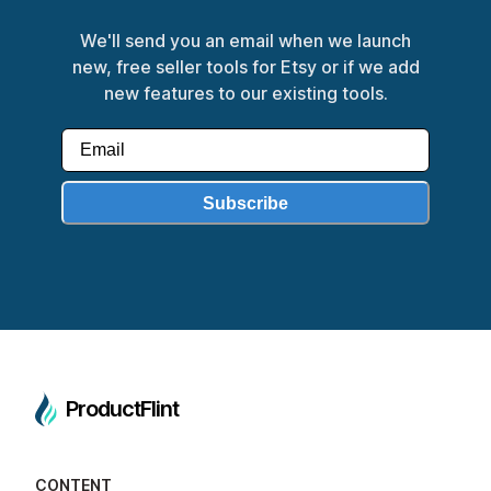
We'll send you an email when we launch
new, free seller tools for Etsy or if we add
new features to our existing tools.
Subscribe
ProductFlint
CONTENT