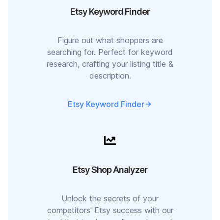
Etsy Keyword Finder
Figure out what shoppers are
searching for. Perfect for keyword
research, crafting your listing title &
description.
Etsy Keyword Finder
Etsy Shop Analyzer
Unlock the secrets of your
competitors' Etsy success with our