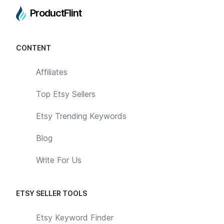
ProductFlint
CONTENT
Affiliates
Top Etsy Sellers
Etsy Trending Keywords
Blog
Write For Us
ETSY SELLER TOOLS
Etsy Keyword Finder