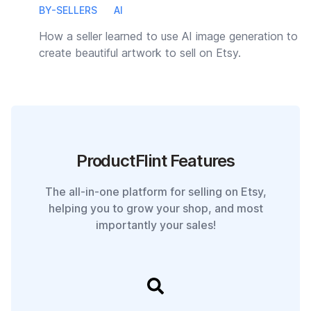
BY-SELLERS
AI
How a seller learned to use AI image generation to
create beautiful artwork to sell on Etsy.
ProductFlint Features
The all-in-one platform for selling on Etsy,
helping you to grow your shop, and most
importantly your sales!