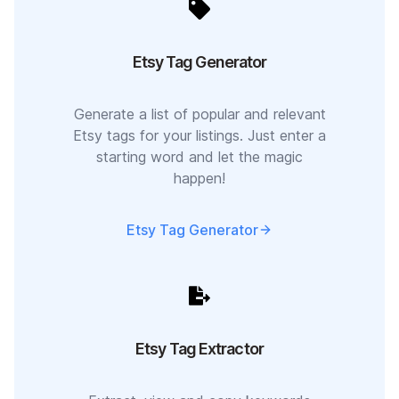
Etsy Tag Generator
Generate a list of popular and relevant
Etsy tags for your listings. Just enter a
starting word and let the magic
happen!
Etsy Tag Generator
Etsy Tag Extractor