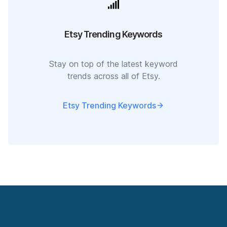
Etsy Trending Keywords
Stay on top of the latest keyword
trends across all of Etsy.
Etsy Trending Keywords