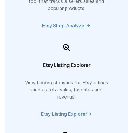
tool that tracks a sellers sales and
popular products.
Etsy Shop Analyzer
Etsy Listing Explorer
View hidden statistics for Etsy listings
such as total sales, favorites and
revenue.
Etsy Listing Explorer