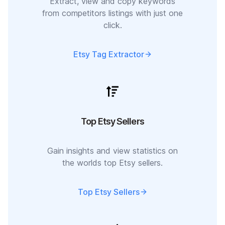
Extract, view and copy keywords
from competitors listings with just one
click.
Etsy Tag Extractor
Top Etsy Sellers
Gain insights and view statistics on
the worlds top Etsy sellers.
Top Etsy Sellers