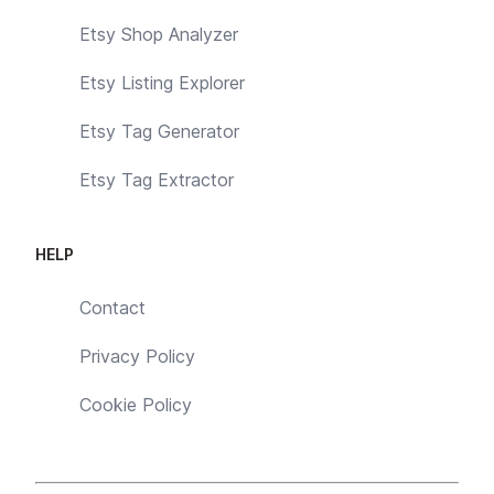
Etsy Shop Analyzer
Etsy Listing Explorer
Etsy Tag Generator
Etsy Tag Extractor
HELP
Contact
Privacy Policy
Cookie Policy