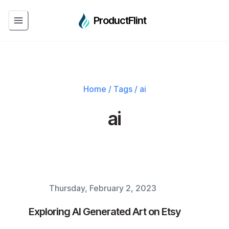
ProductFlint
Home
/
Tags
/
ai
ai
Thursday, February 2, 2023
Published on
Exploring AI Generated Art on Etsy