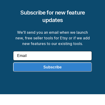
Subscribe for new feature
updates
We'll send you an email when we launch
new, free seller tools for Etsy or if we add
new features to our existing tools.
Subscribe